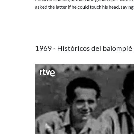
asked the latter if he could touch his head, sayin
1969 - Históricos del balompié 