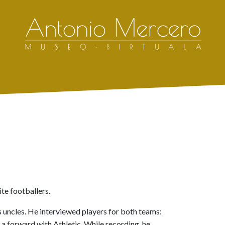
ite footballers.
s uncles. He interviewed players for both teams:
a forward with Athletic. While recording, he