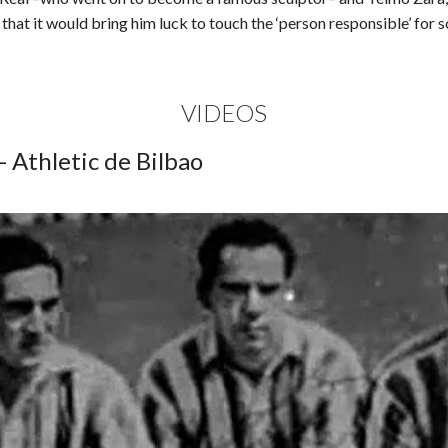
g that it would bring him luck to touch the ‘person responsible’ for 
VIDEOS
- Athletic de Bilbao