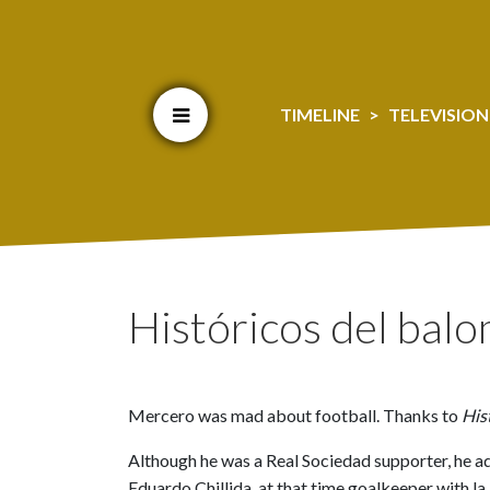
Cookien konfigurazioa aldatu
TIMELINE
TELEVISION
Históricos del bal
Mercero was mad about football. Thanks to
His
Although he was a Real Sociedad supporter, he adm
Eduardo Chillida, at that time goalkeeper with l