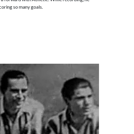
scoring so many goals.