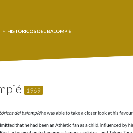
HISTÓRICOS DEL BALOMPIÉ
ompié
1969
tóricos del balompié
he was able to take a closer look at his favour
itted that he had been an Athletic fan as a child, influenced by hi
a Real –who went on to become a famous sculptor– and Telmo Zara, 