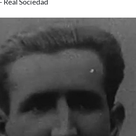
- Real Sociedad