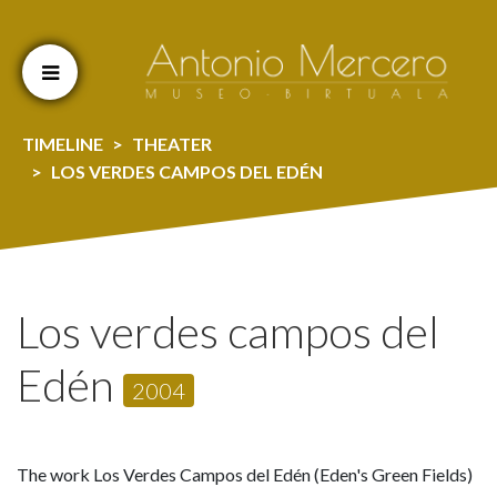
Cookien konfigurazioa aldatu
TIMELINE
THEATER
LOS VERDES CAMPOS DEL EDÉN
Los verdes campos del
Edén
2004
The work Los Verdes Campos del Edén (Eden's Green Fields)