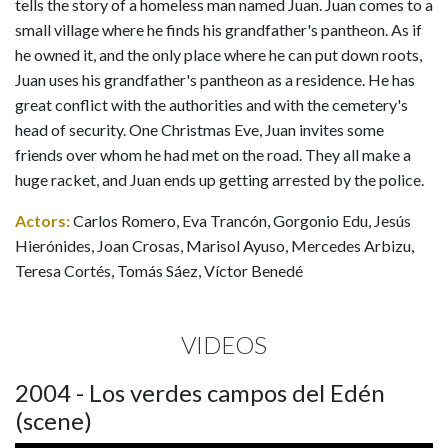
tells the story of a homeless man named Juan. Juan comes to a
small village where he finds his grandfather's pantheon. As if
he owned it, and the only place where he can put down roots,
Juan uses his grandfather's pantheon as a residence. He has
great conflict with the authorities and with the cemetery's
head of security. One Christmas Eve, Juan invites some
friends over whom he had met on the road. They all make a
huge racket, and Juan ends up getting arrested by the police.
Actors:
Carlos Romero, Eva Trancón, Gorgonio Edu, Jesús
Hierónides, Joan Crosas, Marisol Ayuso, Mercedes Arbizu,
Teresa Cortés, Tomás Sáez, Víctor Benedé
VIDEOS
2004 - Los verdes campos del Edén
(scene)