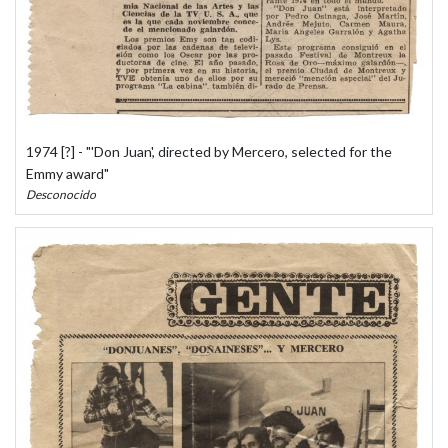
1974 [?] - "'Don Juan', directed by Mercero, selected for the
Emmy award"
Desconocido