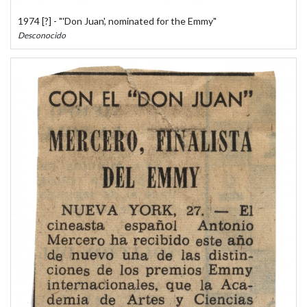
1974 [?] - "'Don Juan', nominated for the Emmy"
Desconocido