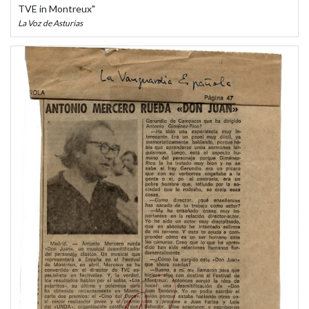
TVE in Montreux"
La Voz de Asturias