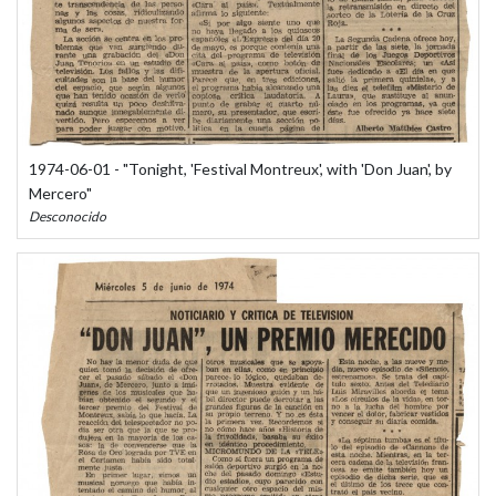
1974-06-01 - "Tonight, 'Festival Montreux', with 'Don Juan', by
Mercero"
Desconocido