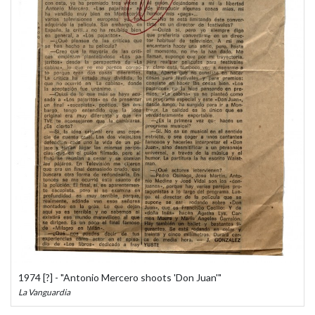
1974 [?] - "Antonio Mercero shoots 'Don Juan'"
La Vanguardia