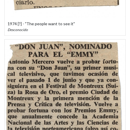
1974 [?] - "The people want to see it"
Desconocido