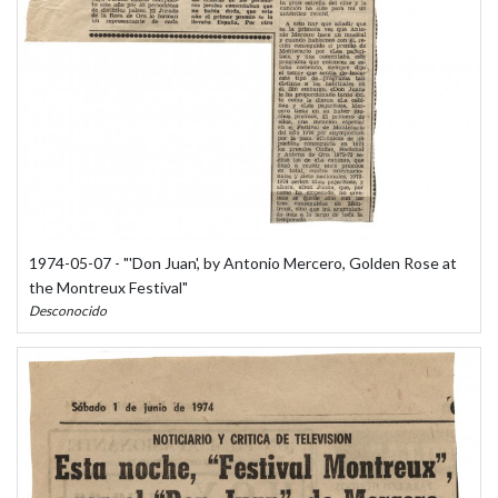
1974-05-07 - "'Don Juan', by Antonio Mercero, Golden Rose at
the Montreux Festival"
Desconocido