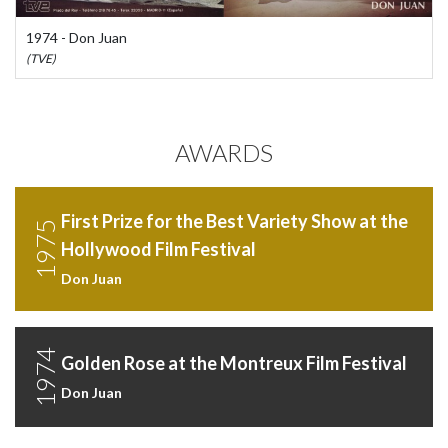
1974 - Don Juan
(TVE)
AWARDS
First Prize for the Best Variety Show at the
1975
Hollywood Film Festival
Don Juan
1974
Golden Rose at the Montreux Film Festival
Don Juan