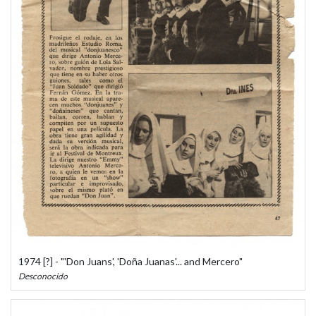
1974 [?] - "'Don Juans', 'Doña Juanas'... and Mercero"
Desconocido