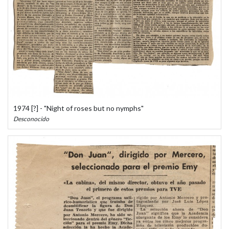
1974 [?] - "Night of roses but no nymphs"
Desconocido