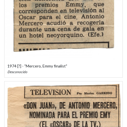
1974 [?] - "Mercero, Emmy finalist"
Desconocido