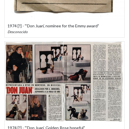
1974 [?] - "'Don Juan', nominee for the Emmy award"
Desconocido
1974 [?] - "'Don Juan', Golden Rose hopeful"