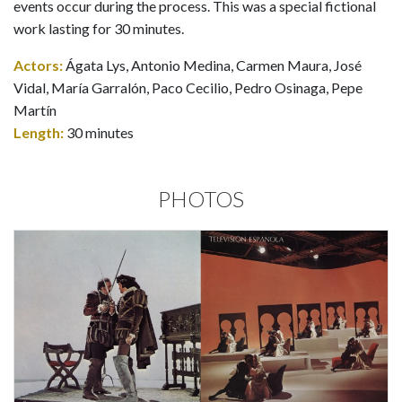
events occur during the process. This was a special fictional
work lasting for 30 minutes.
Actors:
Ágata Lys, Antonio Medina, Carmen Maura, José
Vidal, María Garralón, Paco Cecilio, Pedro Osinaga, Pepe
Martín
Length:
30 minutes
PHOTOS