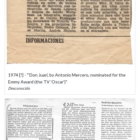
1974 [?] - "'Don Juan', by Antonio Mercero, nominated for the
Emmy Award (the TV 'Oscar')"
Desconocido