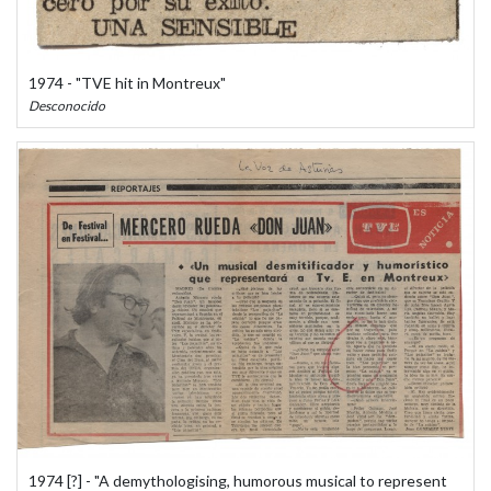
1974 - "TVE hit in Montreux"
Desconocido
1974 [?] - "A demythologising, humorous musical to represent