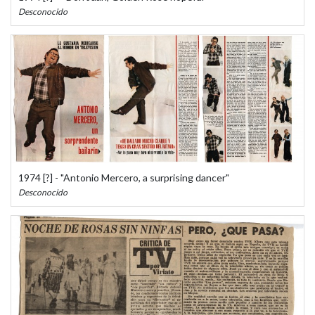
Desconocido
1974 [?] - "Antonio Mercero, a surprising dancer"
Desconocido