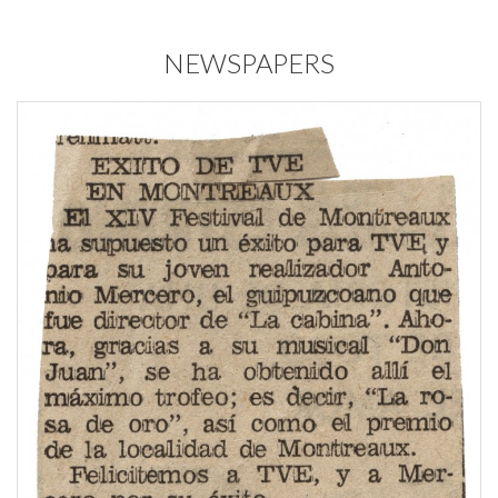
NEWSPAPERS