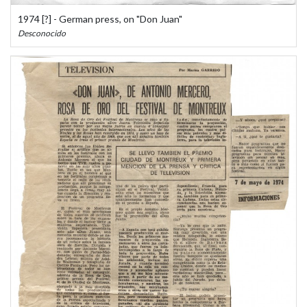
1974 [?] - German press, on "Don Juan"
Desconocido