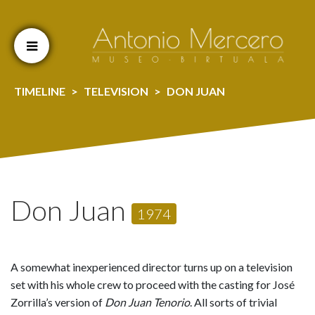
Cookien konfigurazioa aldatu
TIMELINE
TELEVISION
DON JUAN
Don Juan
1974
A somewhat inexperienced director turns up on a television
set with his whole crew to proceed with the casting for José
Zorrilla’s version of
Don Juan Tenorio
. All sorts of trivial