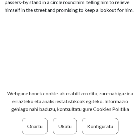
passers-by stand in a circle round him, telling him to relieve
himself in the street and promising to keep a lookout for him.
Webgune honek cookie-ak erabiltzen ditu, zure nabigazioa
errazteko eta analisi estatistikoak egiteko. Informazio
gehiago nahi baduzu, kontsultatu gure
Cookien Politika
Onartu
Ukatu
Konfiguratu