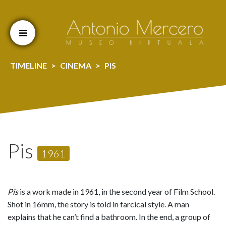
Cookien konfigurazioa aldatu
TIMELINE
CINEMA
PIS
Pis
1961
Pis
is a work made in 1961, in the second year of Film School.
Shot in 16mm, the story is told in farcical style. A man
explains that he can’t find a bathroom. In the end, a group of