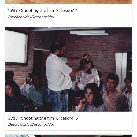
1989 - Shooting the film "El tesoro" 4
Desconocido (Desconocido)
1989 - Shooting the film "El tesoro" 5
Desconocido (Desconocido)