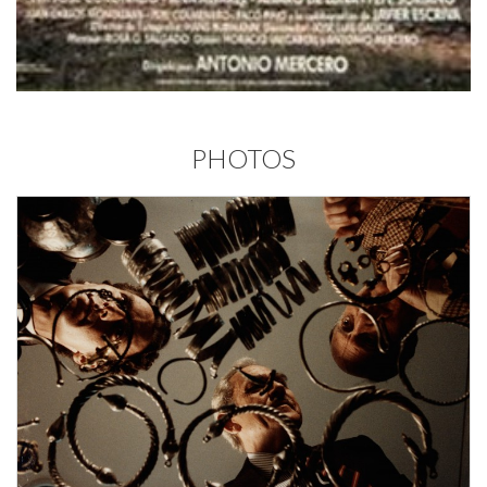
PHOTOS