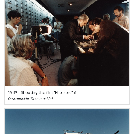
1989 - Shooting the film "El tesoro" 6
Desconocido (Desconocido)