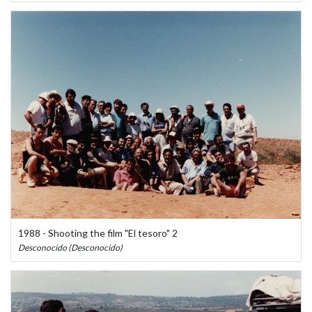
1988 - Shooting the film "El tesoro" 2
Desconocido (Desconocido)