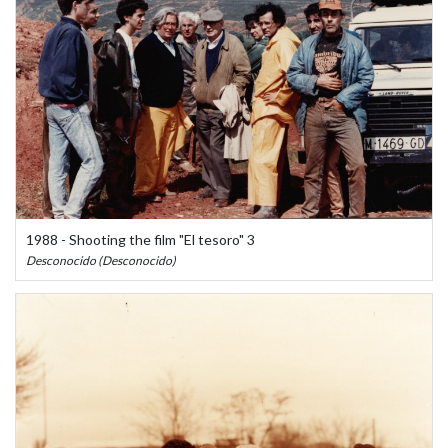
1988 - Shooting the film "El tesoro" 3
Desconocido (Desconocido)