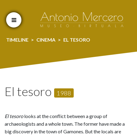
Cookien konfigurazioa aldatu
TIMELINE
CINEMA
EL TESORO
El tesoro
1988
El tesoro
looks at the conflict between a group of
archaeologists and a whole town. The former have made a
big discovery in the town of Gamones. But the locals are