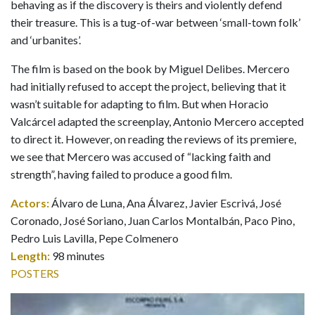
behaving as if the discovery is theirs and violently defend
their treasure. This is a tug-of-war between ‘small-town folk’
and ‘urbanites’.
The film is based on the book by Miguel Delibes. Mercero
had initially refused to accept the project, believing that it
wasn’t suitable for adapting to film. But when Horacio
Valcárcel adapted the screenplay, Antonio Mercero accepted
to direct it. However, on reading the reviews of its premiere,
we see that Mercero was accused of “lacking faith and
strength”, having failed to produce a good film.
Actors:
Álvaro de Luna, Ana Álvarez, Javier Escrivá, José
Coronado, José Soriano, Juan Carlos Montalbán, Paco Pino,
Pedro Luis Lavilla, Pepe Colmenero
Length:
98 minutes
POSTERS