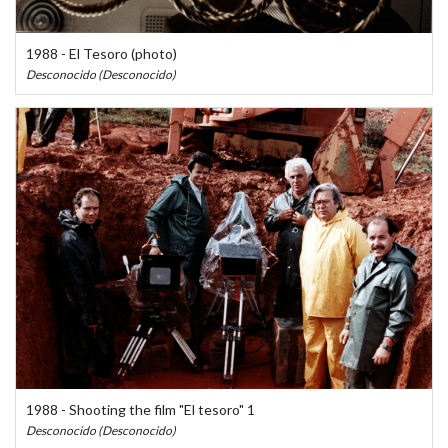
1988 - El Tesoro (photo)
Desconocido (Desconocido)
1988 - Shooting the film "El tesoro" 1
Desconocido (Desconocido)